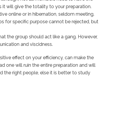
 will give the totality to your preparation.
tive online or in hibernation, seldom meeting.
s for specific purpose cannot be rejected, but
that the group should act like a gang. However,
unication and viscidness.
sitive effect on your efficiency, can make the
 one will ruin the entire preparation and will
the right people, else it is better to study