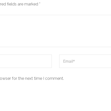
red fields are marked
*
rowser for the next time I comment.