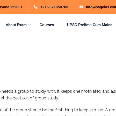
Haryana 122001
+91 9871858765
Info@Sageias.co
About Exam
Courses
UPSC Prelims Cum Mains
e needs a group to study with. It keeps one motivated and als
get the best out of group study.
of the group should be the first thing to keep in mind. A grou