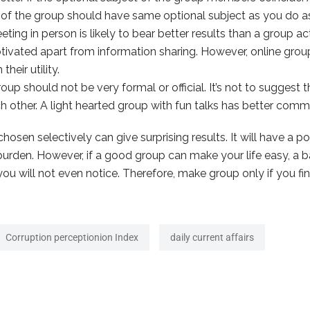
f the group should have same optional subject as you do as it
ting in person is likely to bear better results than a group ac
ivated apart from information sharing. However, online group
heir utility.
p should not be very formal or official. It’s not to suggest 
 other. A light hearted group with fun talks has better comm
hosen selectively can give surprising results. It will have a po
urden. However, if a good group can make your life easy, a bad
 will not even notice. Therefore, make group only if you find 
Corruption perceptionion Index
daily current affairs