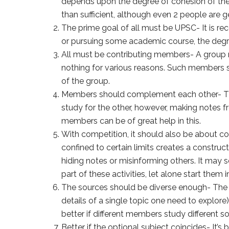
depends upon the degree of cohesion of the 
than sufficient, although even 2 people are 
The prime goal of all must be UPSC- It is 
or pursuing some academic course, the degr
All must be contributing members- A group m
nothing for various reasons. Such members sp
of the group.
Members should complement each other- The
study for the other, however, making notes f
members can be of great help in this.
With competition, it should also be about co
confined to certain limits creates a construc
hiding notes or misinforming others. It may
part of these activities, let alone start them in
The sources should be diverse enough- The w
details of a single topic one need to explore
better if different members study different 
Better if the optional subject coincides- It’