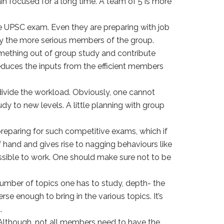
n focused for a long time. A team of 5 is more
e UPSC exam. Even they are preparing with job
oy the more serious members of the group.
omething out of group study and contribute
reduces the inputs from the efficient members
vide the workload. Obviously, one cannot
y to new levels. A little planning with group
preparing for such competitive exams, which if
f hand and gives rise to nagging behaviours like
ssible to work. One should make sure not to be
umber of topics one has to study, depth- the
e enough to bring in the various topics. It’s
.
e. Although, not all members need to have the