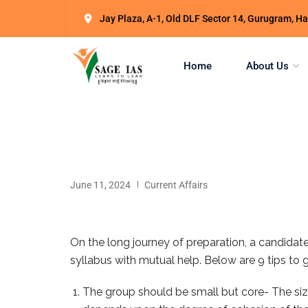
Jay Plaza, A-1, Old DLF Sector 14, Gurugram, 
Home
About Us
June 11, 2024
Current Affairs
On the long journey of preparation, a candidat
syllabus with mutual help. Below are 9 tips to 
The group should be small but core- The size 