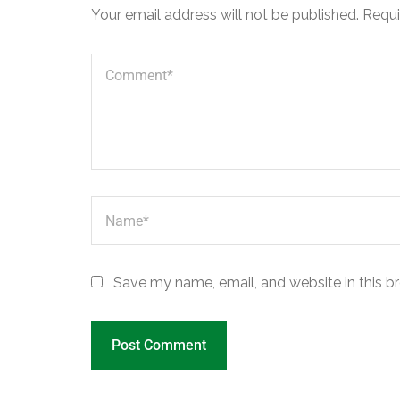
Your email address will not be published.
Requi
Save my name, email, and website in this b