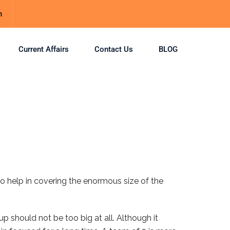
m
Current Affairs
Contact Us
BLOG
o help in covering the enormous size of the
p should not be too big at all. Although it