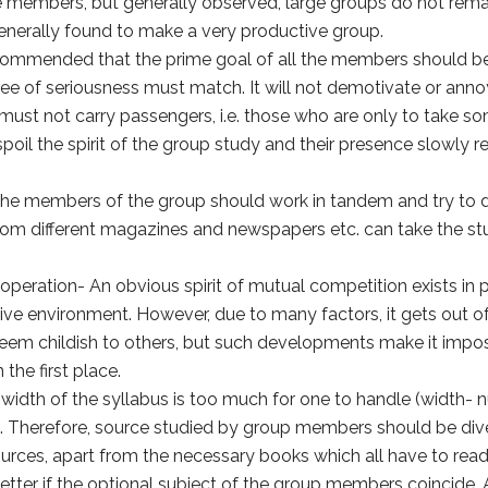
members, but generally observed, large groups do not remai
generally found to make a very productive group.
recommended that the prime goal of all the members should b
ee of seriousness must match. It will not demotivate or ann
ust not carry passengers, i.e. those who are only to take s
oil the spirit of the group study and their presence slowly 
 members of the group should work in tandem and try to di
rom different magazines and newspapers etc. can take the stud
operation- An obvious spirit of mutual competition exists in 
tive environment. However, due to many factors, it gets out o
 seem childish to others, but such developments make it impo
 the first place.
idth of the syllabus is too much for one to handle (width- n
). Therefore, source studied by group members should be divers
sources, apart from the necessary books which all have to read
s better if the optional subject of the group members coincid