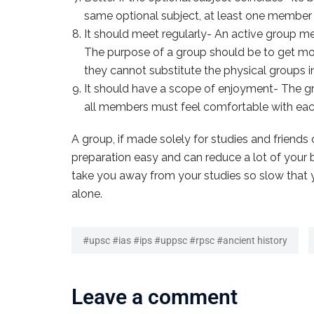
same optional subject, at least one member o
It should meet regularly- An active group mee
The purpose of a group should be to get mot
they cannot substitute the physical groups in t
It should have a scope of enjoyment- The grou
all members must feel comfortable with each
A group, if made solely for studies and friends c
preparation easy and can reduce a lot of your b
take you away from your studies so slow that you
alone.
#upsc #ias #ips #uppsc #rpsc #ancient history
Leave a comment