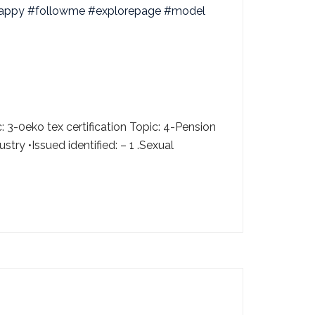
 3-0eko tex certification Topic: 4-Pension
ry •Issued identified: – 1 .Sexual