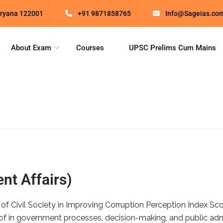
Haryana 122001
+91 9871858765
Info@Sageias.co
About Exam
Courses
UPSC Prelims Cum Mains
nt Affairs)
 of Civil Society in Improving Corruption Perception Index S
of in government processes, decision-making, and public admin