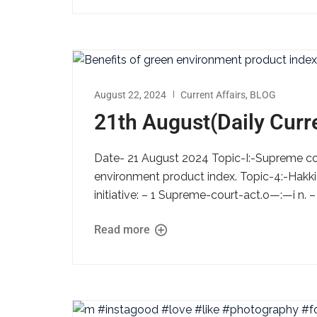
August 22, 2024
Current Affairs
,
BLOG
21th August(Daily Curre
Date- 21 August 2024 Topic-I:-Supreme cou
environment product index. Topic-4:-Hakki 
initiative: – 1 Supreme-court-act.o—:—i n. 
Read more