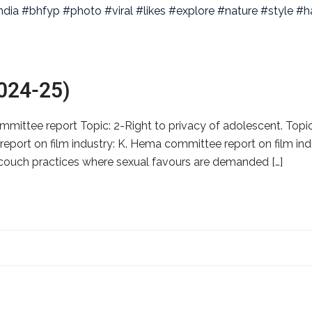
2024-25)
ittee report Topic: 2-Right to privacy of adolescent. Topic:
ort on film industry: K. Hema committee report on film indust
g couch practices where sexual favours are demanded […]