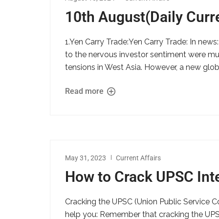
10th August(Daily Curre
1.Yen Carry Trade:Yen Carry Trade: In new
to the nervous investor sentiment were mul
tensions in West Asia. However, a new globa
Read more
May 31, 2023
Current Affairs
How to Crack UPSC Int
Cracking the UPSC (Union Public Service C
help you: Remember that cracking the UPSC 