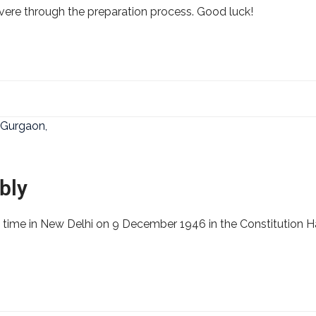
severe through the preparation process. Good luck!
bly
 time in New Delhi on 9 December 1946 in the Constitution Ha