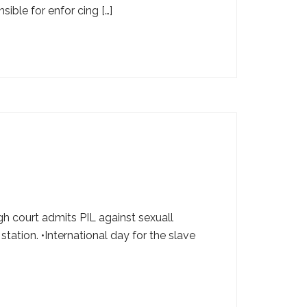
sible for enfor cing […]
igh court admits PIL against sexuall
tation. •International day for the slave