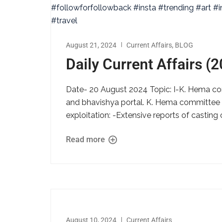
August 21, 2024
Current Affairs
,
BLOG
Daily Current Affairs (
Date- 20 August 2024 Topic: I-K. Hema comm
and bhavishya portal. K. Hema committee rep
exploitation: -Extensive reports of castin
Read more
August 10, 2024
Current Affairs