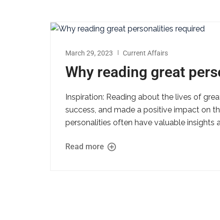
March 29, 2023
Current Affairs
Why reading great perso
Inspiration: Reading about the lives of gr
success, and made a positive impact on th
personalities often have valuable insights 
Read more