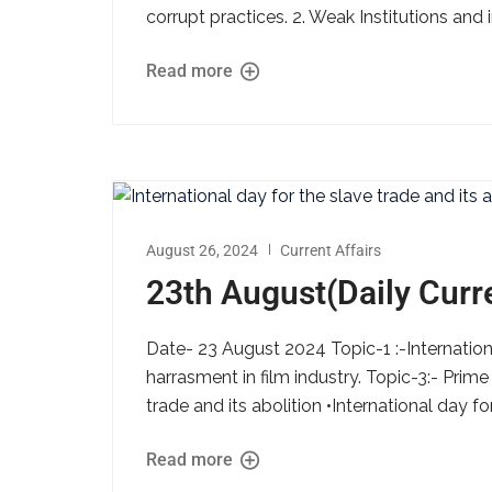
corrupt practices. 2. Weak Institutions and 
Read more
August 26, 2024
Current Affairs
23th August(Daily Curre
Date- 23 August 2024 Topic-1 :-Internationa
harrasment in film industry. Topic-3:- Prime
trade and its abolition •International day for
Read more