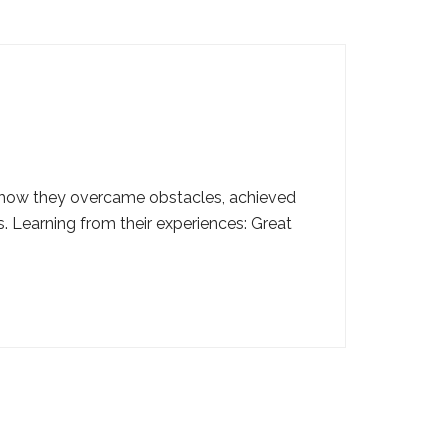
out how they overcame obstacles, achieved
 Learning from their experiences: Great