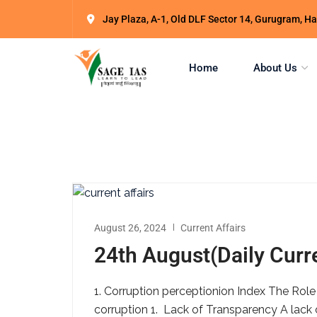
Jay Plaza, A-1, Old DLF Sector 14, Gurugram, 
Home
About Us
August 26, 2024
Current Affairs
24th August(Daily Curre
1. Corruption perceptionion Index The Role
corruption 1. Lack of Transparency A lack 