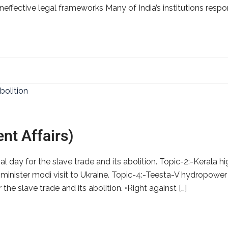
ineffective legal frameworks Many of India’s institutions respon
nt Affairs)
l day for the slave trade and its abolition. Topic-2:-Kerala h
 minister modi visit to Ukraine. Topic-4:-Teesta-V hydropower s
 the slave trade and its abolition. •Right against […]