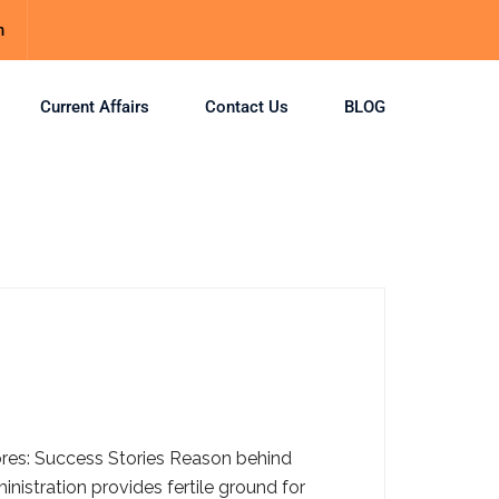
m
Current Affairs
Contact Us
BLOG
cores: Success Stories Reason behind
istration provides fertile ground for