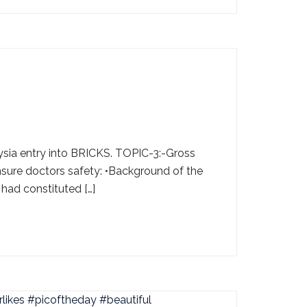
ysia entry into BRICKS. TOPIC-3:-Gross
nsure doctors safety: •Background of the
 had constituted […]