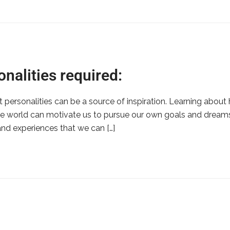
nalities required:
eat personalities can be a source of inspiration. Learning ab
e world can motivate us to pursue our own goals and dreams.
and experiences that we can […]