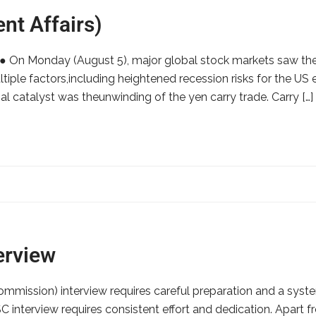
nt Affairs)
s:● On Monday (August 5), major global stock markets saw the
tiple factors,including heightened recession risks for the U
l catalyst was theunwinding of the yen carry trade. Carry […]
erview
ommission) interview requires careful preparation and a syst
interview requires consistent effort and dedication. Apart fr