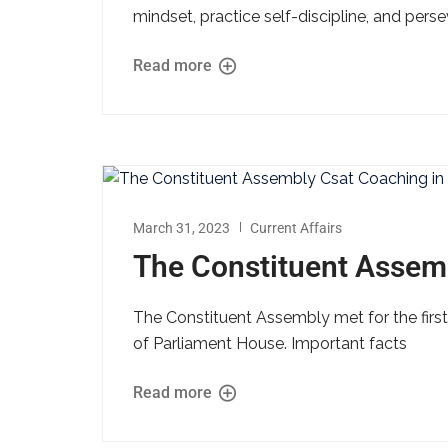
mindset, practice self-discipline, and per
Read more
March 31, 2023
Current Affairs
The Constituent Assem
The Constituent Assembly met for the first
of Parliament House. Important facts
Read more