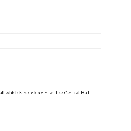
ll which is now known as the Central Hall