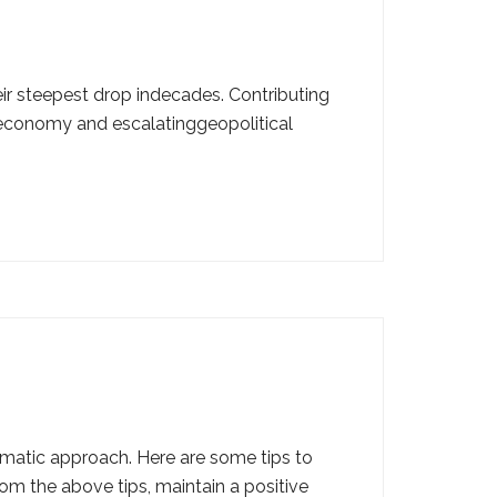
ir steepest drop indecades. Contributing
S economy and escalatinggeopolitical
ematic approach. Here are some tips to
om the above tips, maintain a positive