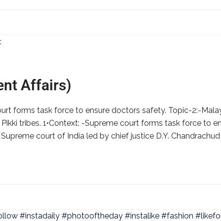
nt Affairs)
rt forms task force to ensure doctors safety. Topic-2:-Mala
Pikki tribes. 1•Context: -Supreme court forms task force to e
– Supreme court of India led by chief justice D.Y. Chandrachud