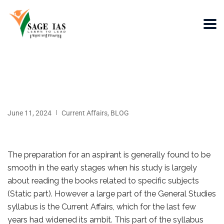
June 11, 2024
Current Affairs
,
BLOG
The preparation for an aspirant is generally found to be
smooth in the early stages when his study is largely
about reading the books related to specific subjects
(Static part). However a large part of the General Studies
syllabus is the Current Affairs, which for the last few
years had widened its ambit. This part of the syllabus