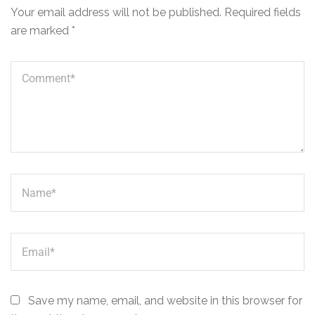
Your email address will not be published.
Required fields
are marked
*
Save my name, email, and website in this browser for