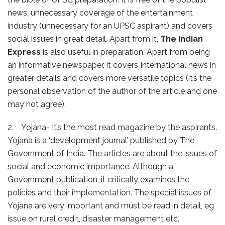
news, unnecessary coverage of the entertainment
industry (unnecessary for an UPSC aspirant) and covers
social issues in great detail. Apart from it,
The Indian
Express
is also useful in preparation. Apart from being
an informative newspaper, it covers International news in
greater details and covers more versatile topics (it’s the
personal observation of the author of the article and one
may not agree).
2. Yojana- It’s the most read magazine by the aspirants.
Yojana is a ‘development journal’ published by The
Government of India. The articles are about the issues of
social and economic importance. Although a
Government publication, it critically examines the
policies and their implementation. The special issues of
Yojana are very important and must be read in detail, eg
issue on rural credit, disaster management etc.