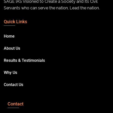
SAGE IAS Visioned to Create a Society and Its Civil
Servants who can serve the nation, Lead the nation.
Quick Links
Home
About Us
Results & Testimonials
Why Us
Contact Us
Contact