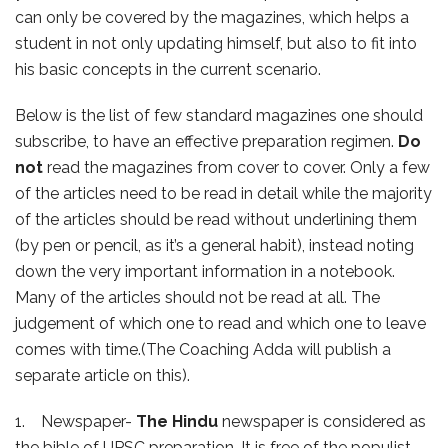
can only be covered by the magazines, which helps a
student in not only updating himself, but also to fit into
his basic concepts in the current scenario.
Below is the list of few standard magazines one should
subscribe, to have an effective preparation regimen.
Do
not
read the magazines from cover to cover. Only a few
of the articles need to be read in detail while the majority
of the articles should be read without underlining them
(by pen or pencil, as it’s a general habit), instead noting
down the very important information in a notebook.
Many of the articles should not be read at all. The
judgement of which one to read and which one to leave
comes with time.(The Coaching Adda will publish a
separate article on this).
1. Newspaper-
The Hindu
newspaper is considered as
the bible of UPSC preparation. It is free of the populist