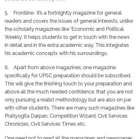
5. Frontline- It’s a fortnightly magazine for general
readers and covers the issues of general interests, unlike
the scholarly magazines like ‘Economic and Political
Weekly’. It helps students to get in touch with the news
in detail and in the extra academic way. This integrates
his academic concepts with his surroundings.
6. Apart from above magazines, one magazine
specifically for UPSC preparation should be subscribed.
This will give the finishing touch to your preparation and
above all the much needed confidence, that you are not
only pursuing a realist methodology but are also on par
with other students. There are many such magazines like
Pratiyogita Darpan, Competition Wizard, Civil Services
Chronicles, Civil Services Times etc.
One need not to read all the magazines and newspaper