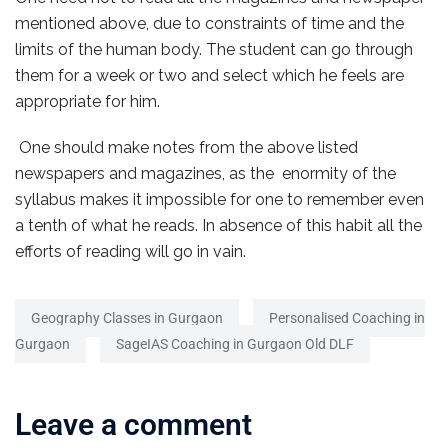
mentioned above, due to constraints of time and the
limits of the human body. The student can go through
them for a week or two and select which he feels are
appropriate for him.
One should make notes from the above listed
newspapers and magazines, as the enormity of the
syllabus makes it impossible for one to remember even
a tenth of what he reads. In absence of this habit all the
efforts of reading will go in vain.
Geography Classes in Gurgaon
Personalised Coaching in
Gurgaon
SageIAS Coaching in Gurgaon Old DLF
Leave a comment