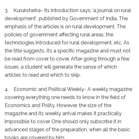
3. Kurukshetra- Its introduction says, ‘a journal on rural
development’ published by Government of India. The
emphasis of the articles is on rural development. The
policies of government affecting rural areas, the
technologies introduced for rural development, etc. As
the title suggests, it’s a specific magazine and must not
be read from cover to cover. After going through a few
issues, a student will generate the sense of which
articles to read and which to skip.
4. Economic and Political Weekly- A weekly magazine
covering everything one needs to know in the field of
Economics and Polity. However, the size of the
magazine and its weekly arrival makes it practically
impossible to cover. One should only subscribe it in
advanced stages of the preparation, when all the basic
books are covered by him.