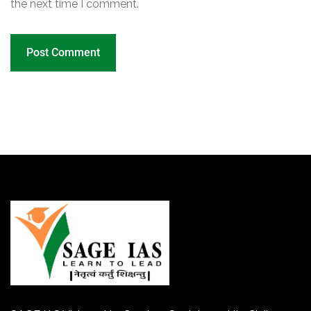
the next time I comment.