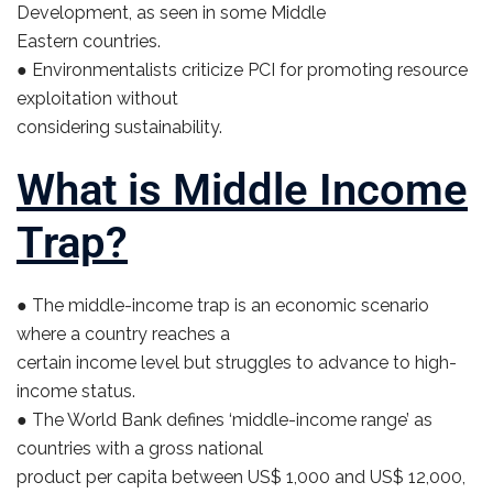
Development, as seen in some Middle
Eastern countries.
● Environmentalists criticize PCI for promoting resource
exploitation without
considering sustainability.
What is Middle Income
Trap?
● The middle-income trap is an economic scenario
where a country reaches a
certain income level but struggles to advance to high-
income status.
● The World Bank defines ‘middle-income range’ as
countries with a gross national
product per capita between US$ 1,000 and US$ 12,000,