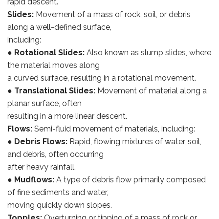
rapid descent.
Slides:
Movement of a mass of rock, soil, or debris
along a well-defined surface,
including:
●
Rotational Slides:
Also known as slump slides, where
the material moves along
a curved surface, resulting in a rotational movement.
●
Translational Slides:
Movement of material along a
planar surface, often
resulting in a more linear descent.
Flows:
Semi-fluid movement of materials, including:
●
Debris Flows:
Rapid, flowing mixtures of water, soil,
and debris, often occurring
after heavy rainfall.
●
Mudflows:
A type of debris flow primarily composed
of fine sediments and water,
moving quickly down slopes.
Topples:
Overturning or tipping of a mass of rock or