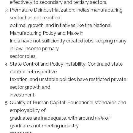
effectively to secondary and tertiary sectors.
Premature Deindustrialization: India’s manufacturing
sector has not reached
optimal growth, and initiatives like the National
Manufacturing Policy and Make in
India have not sufficiently created jobs, keeping many
in low-income primary
sector roles.
State Control and Policy Instability: Continued state
control, retrospective
taxation, and unstable policies have restricted private
sector growth and
investment.
Quality of Human Capital: Educational standards and
employability of
graduates are inadequate, with around 55% of
graduates not meeting industry