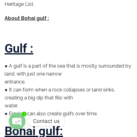
Heritage List.
About Bohai gulf :
Gulf :
● A gulf is a part of the sea that is mostly surrounded by
land, with just one narrow
entrance.
● It can form when a rock collapses or land sinks,
creating a big dip that fills with
water.
● Erosion can also create gulfs over time.
1
Contact us
Bohai gulf:
O