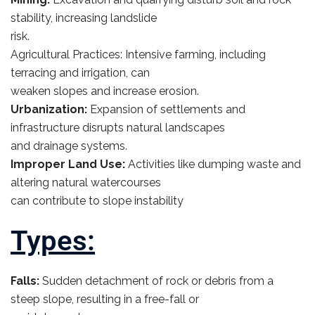
stability, increasing landslide
risk.
Agricultural Practices: Intensive farming, including
terracing and irrigation, can
weaken slopes and increase erosion.
Urbanization:
Expansion of settlements and
infrastructure disrupts natural landscapes
and drainage systems.
Improper Land Use:
Activities like dumping waste and
altering natural watercourses
can contribute to slope instability
Types:
Falls:
Sudden detachment of rock or debris from a
steep slope, resulting in a free-fall or