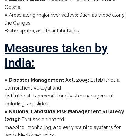
Odisha.
● Areas along major river valleys: Such as those along
the Ganges,
Brahmaputra, and their tributaries.
Measures taken by
India:
●
Disaster Management Act, 2005:
Establishes a
comprehensive legal and
institutional framework for disaster management,
including landslides.
●
National Landslide Risk Management Strategy
(2019):
Focuses on hazard
mapping, monitoring, and early warning systems for
landslide risk reduction.