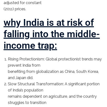
adjusted for constant
(2011) prices.
why India is at risk of
falling into the middle-
income trap:
Rising Protectionism: Global protectionist trends may
prevent India from
benefiting from globalization as China, South Korea,
and Japan did.
Slow Structural Transformation: A significant portion
of India’s population
remains dependent on agriculture, and the country
struggles to transition