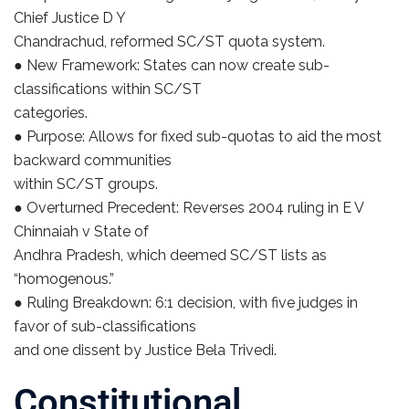
Chief Justice D Y
Chandrachud, reformed SC/ST quota system.
● New Framework: States can now create sub-
classifications within SC/ST
categories.
● Purpose: Allows for fixed sub-quotas to aid the most
backward communities
within SC/ST groups.
● Overturned Precedent: Reverses 2004 ruling in E V
Chinnaiah v State of
Andhra Pradesh, which deemed SC/ST lists as
“homogenous.”
● Ruling Breakdown: 6:1 decision, with five judges in
favor of sub-classifications
and one dissent by Justice Bela Trivedi.
Constitutional