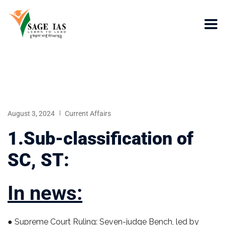
August 3, 2024
Current Affairs
1.Sub-classification of
SC, ST:
In news:
● Supreme Court Ruling: Seven-judge Bench, led by