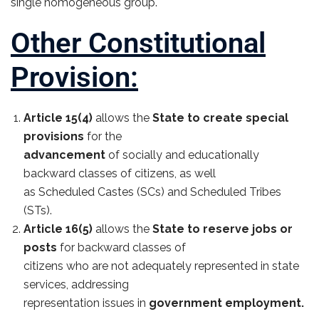
single homogeneous group.
Other Constitutional
Provision:
Article 15(4)
allows the
State to create special
provisions
for the
advancement
of socially and educationally
backward classes of citizens, as well
as Scheduled Castes (SCs) and Scheduled Tribes
(STs).
Article 16(5)
allows the
State to reserve jobs or
posts
for backward classes of
citizens who are not adequately represented in state
services, addressing
representation issues in
government employment.