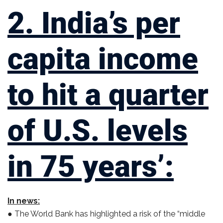
2. India’s per
capita income
to hit a quarter
of U.S. levels
in 75 years’:
In news:
● The World Bank has highlighted a risk of the “middle