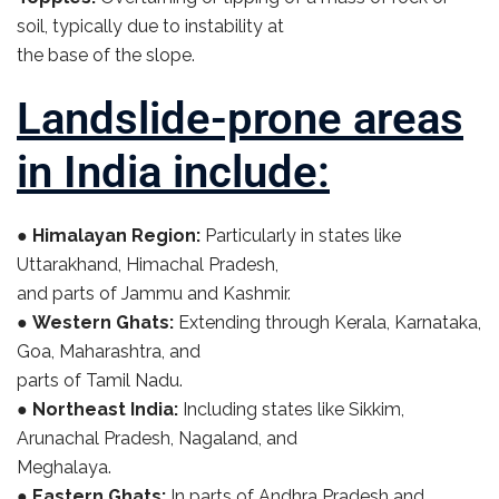
soil, typically due to instability at
the base of the slope.
Landslide-prone areas
in India include:
●
Himalayan Region:
Particularly in states like
Uttarakhand, Himachal Pradesh,
and parts of Jammu and Kashmir.
●
Western Ghats:
Extending through Kerala, Karnataka,
Goa, Maharashtra, and
parts of Tamil Nadu.
●
Northeast India:
Including states like Sikkim,
Arunachal Pradesh, Nagaland, and
Meghalaya.
●
Eastern Ghats:
In parts of Andhra Pradesh and