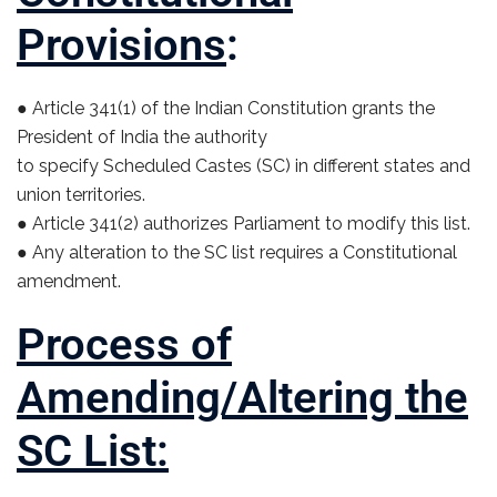
Provisions
:
● Article 341(1) of the Indian Constitution grants the
President of India the authority
to specify Scheduled Castes (SC) in different states and
union territories.
● Article 341(2) authorizes Parliament to modify this list.
● Any alteration to the SC list requires a Constitutional
amendment.
Process of
Amending/Altering the
SC List: