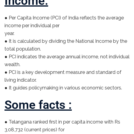
Income:
● Per Capita Income (PCI) of India reflects the average
income per individual per
year.
● It is calculated by dividing the National Income by the
total population.
● PCI indicates the average annual income, not individual
wealth.
● PCI is a key development measure and standard of
living indicator.
● It guides policymaking in various economic sectors.
Some facts :
● Telangana ranked first in per capita income with Rs
3,08,732 (current prices) for