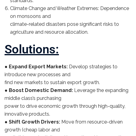
standards.
Climate Change and Weather Extremes: Dependence
on monsoons and
climate-related disasters pose significant risks to
agriculture and resource allocation.
Solutions:
●
Expand Export Markets:
Develop strategies to
introduce new processes and
find new markets to sustain export growth.
●
Boost Domestic Demand:
Leverage the expanding
middle class’s purchasing
power to drive economic growth through high-quality,
innovative products.
●
Shift Growth Drivers:
Move from resource-driven
growth (cheap labor and