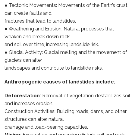
● Tectonic Movements: Movements of the Earth’s crust
can create faults and
fractures that lead to landslides.
● Weathering and Erosion: Natural processes that
weaken and break down rock
and soil over time, increasing landslide risk.
● Glacial Activity: Glacial melting and the movement of
glaciers can alter
landscapes and contribute to landslide risks.
Anthropogenic causes of landslides include:
Deforestation:
Removal of vegetation destabilizes soil
and increases erosion.
Construction Activities: Building roads, dams, and other
structures can alter natural
drainage and load-bearing capacities.
Mining:
Excavation and quarrying disturb soil and rock