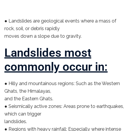
● Landslides are geological events where a mass of
rock, soil, or debris rapidly
moves down a slope due to gravity.
Landslides most
commonly occur in:
● Hilly and mountainous regions: Such as the Western
Ghats, the Himalayas,
and the Eastern Ghats.
● Seismically active zones: Areas prone to earthquakes,
which can trigger
landslides.
● Regions with heavy rainfall: Especially where intense