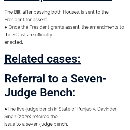
The Bill, after passing both Houses, is sent to the
President for assent.
● Once the President grants assent, the amendments to
the SC list are officially
enacted.
Related cases:
Referral to a Seven-
Judge Bench:
●The five-judge bench in State of Punjab v. Davinder
Singh (2020) referred the
issue to a seven-judge bench.