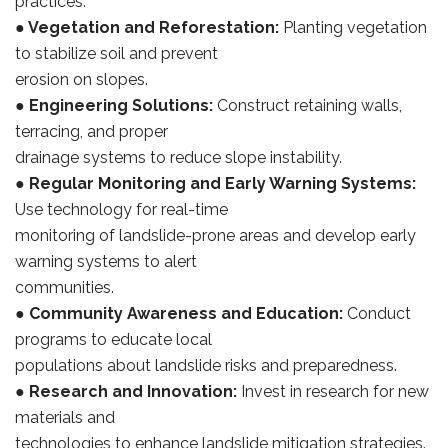
practices.
●
Vegetation and Reforestation:
Planting vegetation
to stabilize soil and prevent
erosion on slopes.
●
Engineering Solutions:
Construct retaining walls,
terracing, and proper
drainage systems to reduce slope instability.
●
Regular Monitoring and Early Warning Systems:
Use technology for real-time
monitoring of landslide-prone areas and develop early
warning systems to alert
communities.
●
Community Awareness and Education:
Conduct
programs to educate local
populations about landslide risks and preparedness.
●
Research and Innovation:
Invest in research for new
materials and
technologies to enhance landslide mitigation strategies.