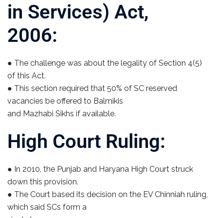
in Services) Act,
2006:
● The challenge was about the legality of Section 4(5)
of this Act.
● This section required that 50% of SC reserved
vacancies be offered to Balmikis
and Mazhabi Sikhs if available.
High Court Ruling:
● In 2010, the Punjab and Haryana High Court struck
down this provision.
● The Court based its decision on the EV Chinniah ruling,
which said SCs form a