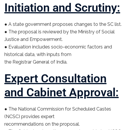
Initiation and Scrutiny:
● A state government proposes changes to the SC list.
● The proposal is reviewed by the Ministry of Social
Justice and Empowerment.
● Evaluation includes socio-economic factors and
historical data, with inputs from
the Registrar General of India.
Expert Consultation
and Cabinet Approval:
● The National Commission for Scheduled Castes
(NCSC) provides expert
recommendations on the proposal.