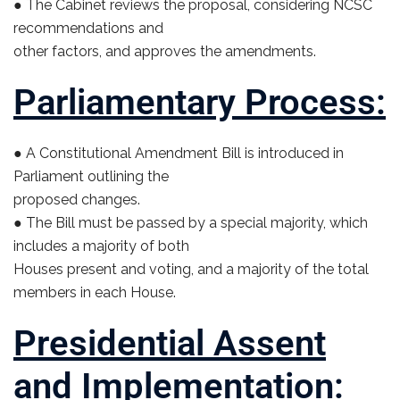
● The Cabinet reviews the proposal, considering NCSC
recommendations and
other factors, and approves the amendments.
Parliamentary Process:
● A Constitutional Amendment Bill is introduced in
Parliament outlining the
proposed changes.
● The Bill must be passed by a special majority, which
includes a majority of both
Houses present and voting, and a majority of the total
members in each House.
Presidential Assent
and Implementation: