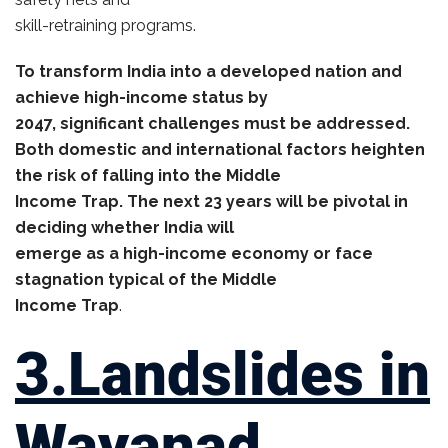
skill-retraining programs.
To transform India into a developed nation and
achieve high-income status by
2047, significant challenges must be addressed.
Both domestic and international factors heighten
the risk of falling into the Middle
Income Trap. The next 23 years will be pivotal in
deciding whether India will
emerge as a high-income economy or face
stagnation typical of the Middle
Income Trap
.
3.Landslides in
Wayanad