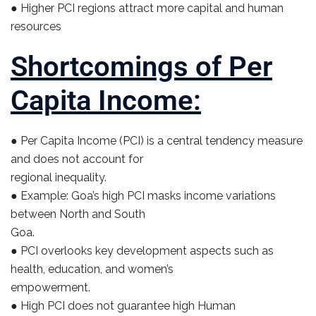
● Higher PCI regions attract more capital and human
resources
Shortcomings of Per
Capita Income:
● Per Capita Income (PCI) is a central tendency measure
and does not account for
regional inequality.
● Example: Goa’s high PCI masks income variations
between North and South
Goa.
● PCI overlooks key development aspects such as
health, education, and women’s
empowerment.
● High PCI does not guarantee high Human