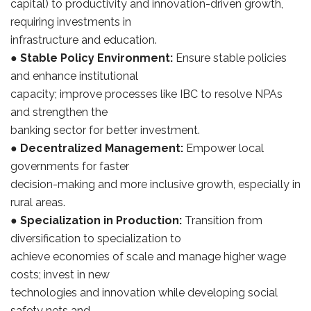
capital) to productivity and innovation-driven growth,
requiring investments in
infrastructure and education.
●
Stable Policy Environment:
Ensure stable policies
and enhance institutional
capacity; improve processes like IBC to resolve NPAs
and strengthen the
banking sector for better investment.
●
Decentralized Management:
Empower local
governments for faster
decision-making and more inclusive growth, especially in
rural areas.
●
Specialization in Production:
Transition from
diversification to specialization to
achieve economies of scale and manage higher wage
costs; invest in new
technologies and innovation while developing social
safety nets and