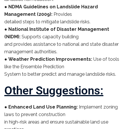
●
NDMA Guidelines on Landslide Hazard
Management (2009):
Provides
detailed steps to mitigate landslide risks.
●
National Institute of Disaster Management
(NIDM):
Supports capacity building
and provides assistance to national and state disaster
management authorities.
●
Weather Prediction Improvements:
Use of tools
like the Ensemble Prediction
System to better predict and manage landslide risks.
Other Suggestions:
●
Enhanced Land Use Planning:
Implement zoning
laws to prevent construction
in high-risk areas and ensure sustainable land use