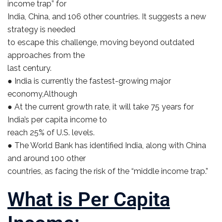
income trap” for
India, China, and 106 other countries. It suggests a new
strategy is needed
to escape this challenge, moving beyond outdated
approaches from the
last century.
● India is currently the fastest-growing major
economy,Although
● At the current growth rate, it will take 75 years for
India’s per capita income to
reach 25% of U.S. levels.
● The World Bank has identified India, along with China
and around 100 other
countries, as facing the risk of the “middle income trap.”
What is Per Capita