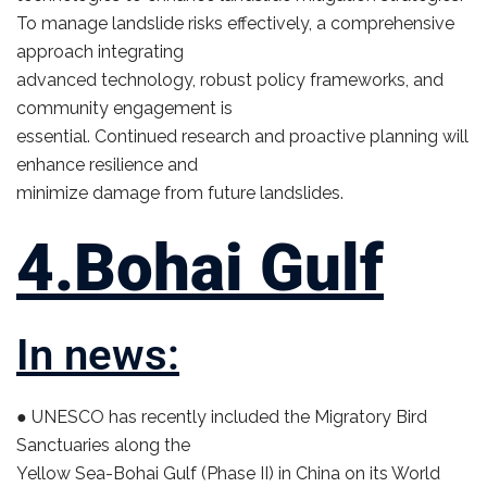
To manage landslide risks effectively, a comprehensive
approach integrating
advanced technology, robust policy frameworks, and
community engagement is
essential. Continued research and proactive planning will
enhance resilience and
minimize damage from future landslides.
4.Bohai Gulf
In news:
● UNESCO has recently included the Migratory Bird
Sanctuaries along the
Yellow Sea-Bohai Gulf (Phase II) in China on its World