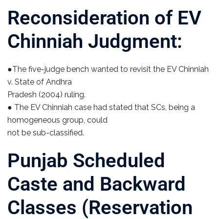
Reconsideration of EV
Chinniah Judgment:
●The five-judge bench wanted to revisit the EV Chinniah
v. State of Andhra
Pradesh (2004) ruling.
● The EV Chinniah case had stated that SCs, being a
homogeneous group, could
not be sub-classified.
Punjab Scheduled
Caste and Backward
Classes (Reservation