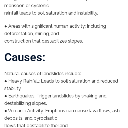
monsoon or cyclonic
rainfall leads to soil saturation and instability.
● Areas with significant human activity: Including
deforestation, mining, and
construction that destabilizes slopes.
Causes:
Natural causes of landslides include:
● Heavy Rainfall: Leads to soil saturation and reduced
stability.
● Earthquakes: Trigger landslides by shaking and
destabilizing slopes.
● Volcanic Activity: Eruptions can cause lava flows, ash
deposits, and pyroclastic
flows that destabilize the land.