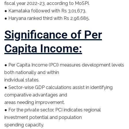
fiscal year 2022-23, according to MoSPI.
● Karnataka followed with Rs 3,01,673.
● Haryana ranked third with Rs 2,96,685.
Significance of Per
Capita Income:
● Per Capita Income (PCI) measures development levels
both nationally and within
individual states.
● Sector-wise GDP calculations assist in identifying
comparative advantages and
areas needing improvement.
● For the private sector, PCI indicates regional
investment potential and population
spending capacity.