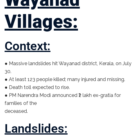
Villages:
Context:
● Massive landslides hit Wayanad district, Kerala, on July
30.
● At least 123 people killed; many injured and missing.
● Death toll expected to rise.
● PM Narendra Modi announced ₹2 lakh ex-gratia for
families of the
deceased.
Landslides: