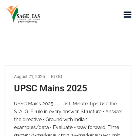
August 21, 2025
BLOG
UPSC Mains 2025
UPSC Mains 2025 — Last-Minute Tips Use the
S-A-G-E rule in every answer: Structure • Answer
the directive • Ground with Indian
examples/data • Evaluate + way forward. Time
game: 10-marker ≈ 7 min, 15-marker ≈ 10–11 min,