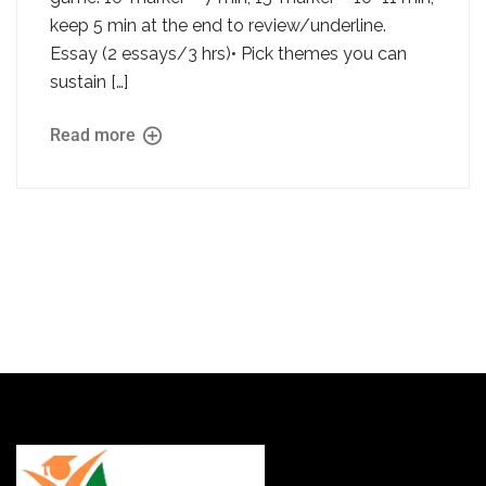
keep 5 min at the end to review/underline.
Essay (2 essays/3 hrs)• Pick themes you can
sustain […]
Read more