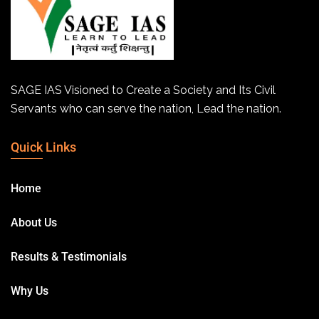
SAGE IAS Visioned to Create a Society and Its Civil
Servants who can serve the nation, Lead the nation.
Quick Links
Home
About Us
Results & Testimonials
Why Us