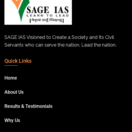
SAGE IAS Visioned to Create a Society and Its Civil
Servants who can serve the nation, Lead the nation.
Quick Links
Home
About Us
Results & Testimonials
Why Us