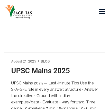
August 21, 2025
BLOG
UPSC Mains 2025
UPSC Mains 2025 — Last-Minute Tips Use the
S-A-G-E rule in every answer: Structure • Answer
the directive • Ground with Indian
examples/data • Evaluate + way forward. Time
game: 10-marker ≈ 7 min, 15-marker ≈ 10–11 min,