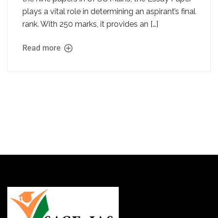
plays a vital role in determining an aspirant’s final
rank. With 250 marks, it provides an […]
Read more