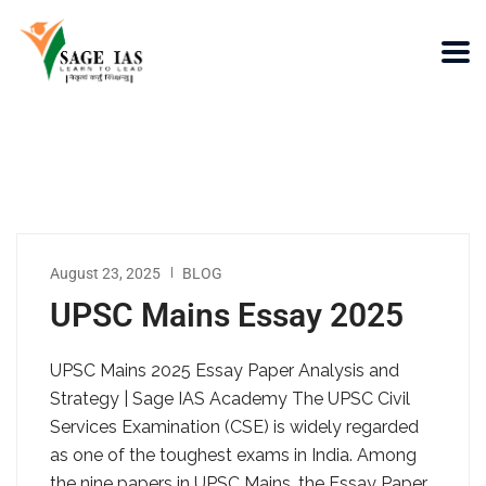
August 23, 2025
BLOG
UPSC Mains Essay 2025
UPSC Mains 2025 Essay Paper Analysis and
Strategy | Sage IAS Academy The UPSC Civil
Services Examination (CSE) is widely regarded
as one of the toughest exams in India. Among
the nine papers in UPSC Mains, the Essay Paper