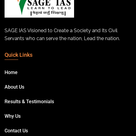
SAGE IAS Visioned to Create a Society and Its Civil
Servants who can serve the nation, Lead the nation.
Quick Links
Home
About Us
Results & Testimonials
Why Us
Contact Us