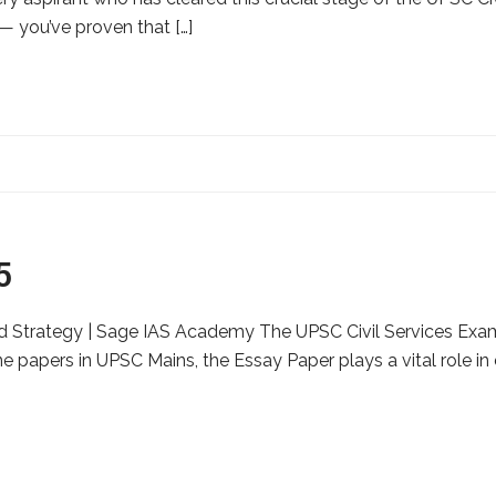
 — you’ve proven that […]
5
 Strategy | Sage IAS Academy The UPSC Civil Services Exami
 papers in UPSC Mains, the Essay Paper plays a vital role in d