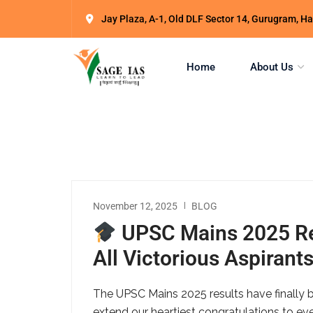
Jay Plaza, A-1, Old DLF Sector 14, Gurugram, 
Home
About Us
November 12, 2025
BLOG
UPSC Mains 2025 Res
All Victorious Aspirant
The UPSC Mains 2025 results have finally b
extend our heartiest congratulations to eve