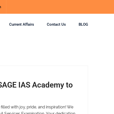
m
Current Affairs
Contact Us
BLOG
 SAGE IAS Academy to
ed with joy, pride, and inspiration! We
vil Services Examination. Your dedication,