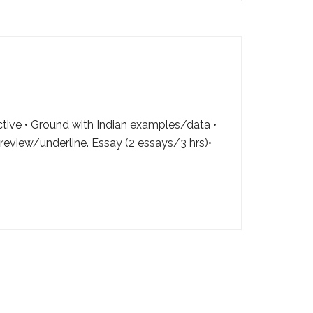
ctive • Ground with Indian examples/data •
review/underline. Essay (2 essays/3 hrs)•