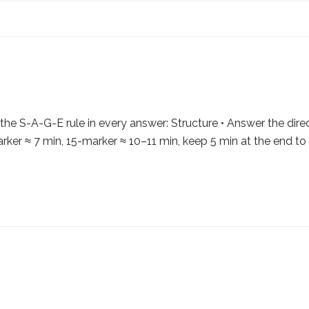
e S-A-G-E rule in every answer: Structure • Answer the dire
er ≈ 7 min, 15-marker ≈ 10–11 min, keep 5 min at the end to 