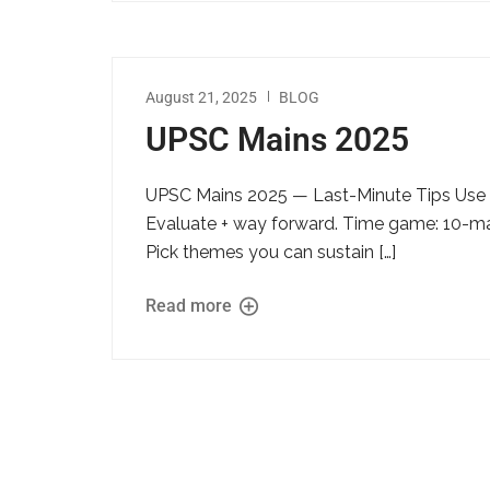
August 21, 2025
BLOG
UPSC Mains 2025
UPSC Mains 2025 — Last-Minute Tips Use th
Evaluate + way forward. Time game: 10-mark
Pick themes you can sustain […]
Read more