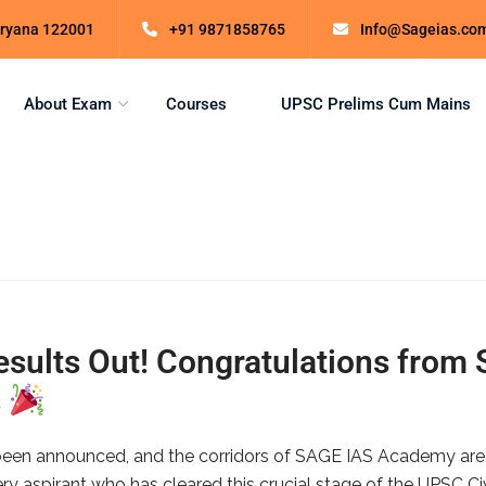
Haryana 122001
+91 9871858765
Info@Sageias.co
About Exam
Courses
UPSC Prelims Cum Mains
ults Out! Congratulations from
s
een announced, and the corridors of SAGE IAS Academy are fill
ry aspirant who has cleared this crucial stage of the UPSC Ci