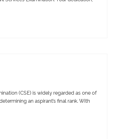
nation (CSE) is widely regarded as one of
etermining an aspirant’s final rank. With