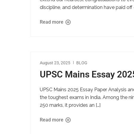
discipline, and determination have paid off
Read more
August 23, 2025
BLOG
UPSC Mains Essay 202
UPSC Mains 2025 Essay Paper Analysis and
the toughest exams in India. Among the nine
250 marks, it provides an […]
Read more