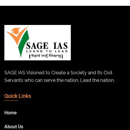
SAGE IAS Visioned to Create a Society and Its Civil
Servants who can serve the nation, Lead the nation.
Quick Links
Home
About Us