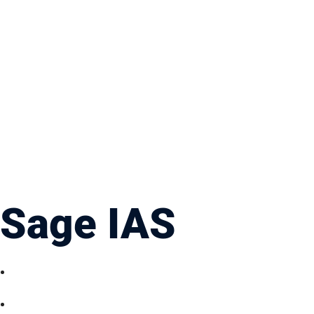
Sage IAS