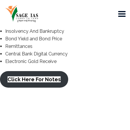
Insolvency And Bankruptcy
Bond Yield and Bond Price
Remittances
Central Bank Digital Currency
Electronic Gold Receive
Click Here For Notes